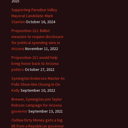
2025
Supporting Paradise Valley
Mayoral Candidate: Mark
Stanton
October 16, 2024
Proposition 211: Ballot
measure to require disclosure
for political spending wins in
Arizona
November 11, 2022
Proposition 211 would help
bring honor back to Arizona
politics
October 27, 2022
Symington Endorses Master As
Polls Show Him Closing In On
Kelly
September 10, 2022
Brewer, Symington join Taylor
Robson campaign for Arizona
governor
September 13, 2021
Outlaw Dirty Money gets a big
lift from a Republican governor