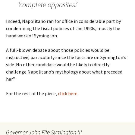
‘complete opposites.’
Indeed, Napolitano ran for office in considerable part by
condemning the fiscal policies of the 1990s, mostly the
handiwork of Symington.
A full-blown debate about those policies would be
instructive, particularly since the facts are on Symington’s
side. No other candidate would be likely to directly
challenge Napolitano’s mythology about what preceded
her.”
For the rest of the piece,
click here
.
Governor John Fife Symington III