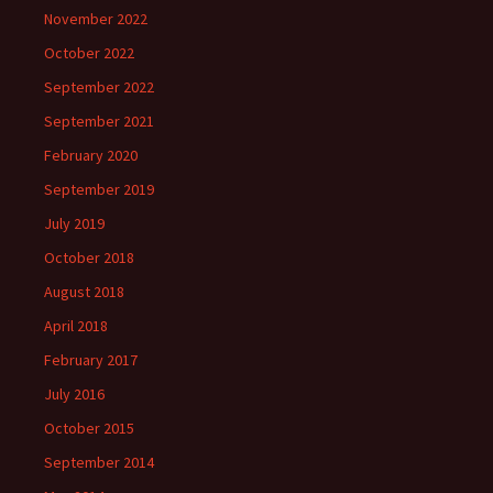
November 2022
October 2022
September 2022
September 2021
February 2020
September 2019
July 2019
October 2018
August 2018
April 2018
February 2017
July 2016
October 2015
September 2014