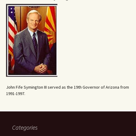
John Fife Symington III served as the 19th Governor of Arizona from
1991-1997.
Categories