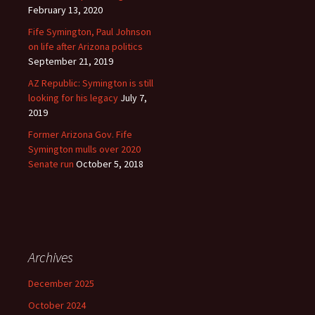
February 13, 2020
Fife Symington, Paul Johnson
on life after Arizona politics
September 21, 2019
AZ Republic: Symington is still
looking for his legacy
July 7,
2019
Former Arizona Gov. Fife
Symington mulls over 2020
Senate run
October 5, 2018
Archives
December 2025
October 2024