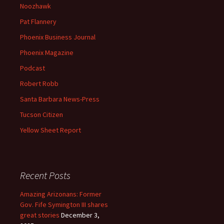
Noozhawk
Pat Flannery
Phoenix Business Journal
Phoenix Magazine
Podcast
Robert Robb
Santa Barbara News-Press
Tucson Citizen
Yellow Sheet Report
Recent Posts
Amazing Arizonans: Former
Gov. Fife Symington III shares
great stories
December 3,