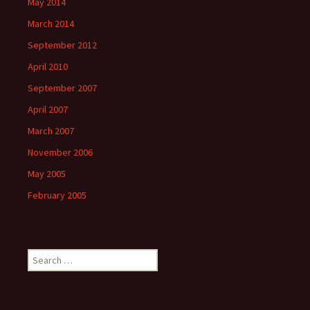
May 2014
March 2014
September 2012
April 2010
September 2007
April 2007
March 2007
November 2006
May 2005
February 2005
S
e
a
r