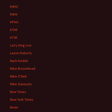
KNAU
KNXV
KPHO
KTAR
KTVK
Larry King Live
Laurie Roberts
Mark Kimble
Mike Broomhead
Mike O'Neil
Mike Sunnucks
New Times
New York Times
News