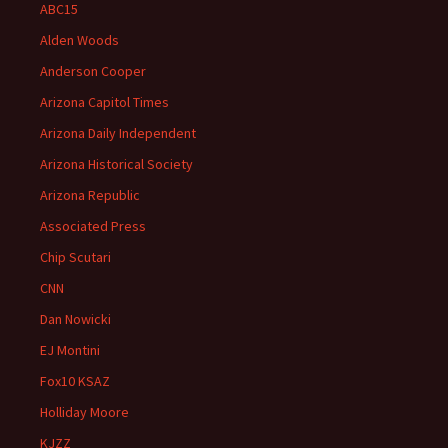
ABC15
Alden Woods
Anderson Cooper
Arizona Capitol Times
Arizona Daily Independent
Arizona Historical Society
Arizona Republic
Associated Press
Chip Scutari
CNN
Dan Nowicki
EJ Montini
Fox10 KSAZ
Holliday Moore
KJZZ