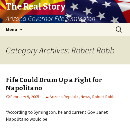
The Real Story
Arizona Governor Fife Symington
Skip
Search
Menu
to
for:
content
Category Archives: Robert Robb
Fife Could Drum Up a Fight for
Napolitano
February 9, 2005
Arizona Republic
,
News
,
Robert Robb
“According to Symington, he and current Gov. Janet
Napolitano would be