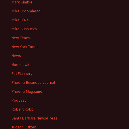
Mark Kimble
Mike Broomhead
Mike O'Neil
Mike Sunnucks
New Times
New York Times
News
Noozhawk
Pat Flannery
Phoenix Business Journal
Phoenix Magazine
Podcast
Robert Robb
Santa Barbara News-Press
Tucson Citizen