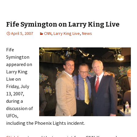
Fife Symington on Larry King Live
April 5, 2007
CNN
,
Larry King Live
,
News
Fife
Symington
appeared on
Larry King
Live on
Friday, July
13, 2007,
during a
discussion of
UFOs,
including the Phoenix Lights incident.