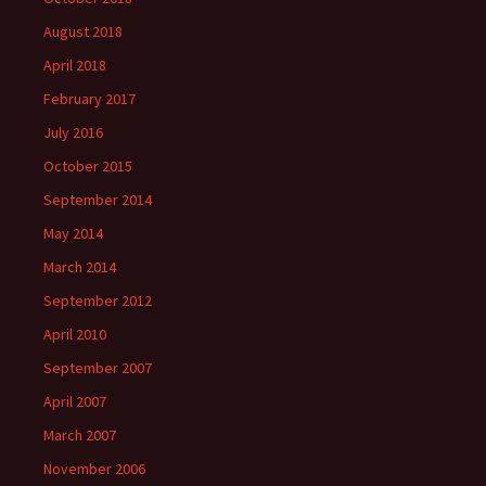
August 2018
April 2018
February 2017
July 2016
October 2015
September 2014
May 2014
March 2014
September 2012
April 2010
September 2007
April 2007
March 2007
November 2006