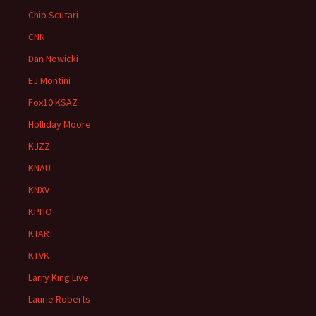
Chip Scutari
CNN
Dan Nowicki
EJ Montini
Fox10 KSAZ
Holliday Moore
KJZZ
KNAU
KNXV
KPHO
KTAR
KTVK
Larry King Live
Laurie Roberts