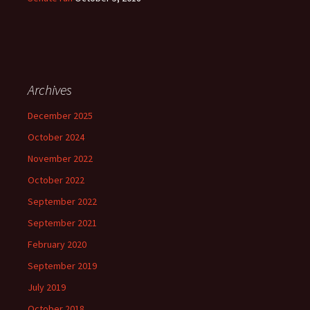
Archives
December 2025
October 2024
November 2022
October 2022
September 2022
September 2021
February 2020
September 2019
July 2019
October 2018