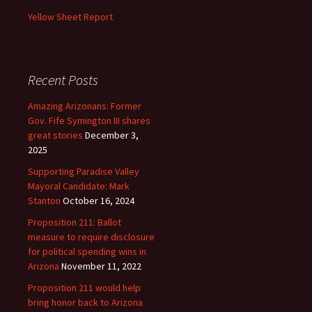
Yellow Sheet Report
Recent Posts
Amazing Arizonans: Former
Gov. Fife Symington III shares
great stories
December 3,
2025
Supporting Paradise Valley
Mayoral Candidate: Mark
Stanton
October 16, 2024
Proposition 211: Ballot
measure to require disclosure
for political spending wins in
Arizona
November 11, 2022
Proposition 211 would help
bring honor back to Arizona