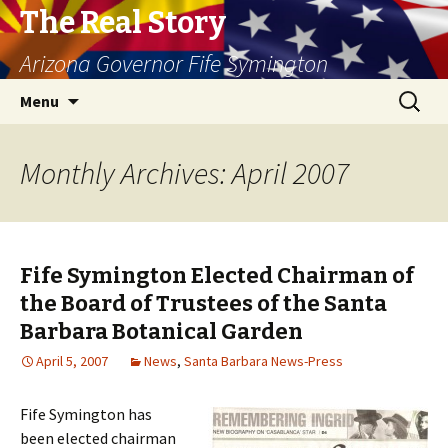
The Real Story
Arizona Governor Fife Symington
Skip
Search
Menu
to
for:
content
Monthly Archives: April 2007
Fife Symington Elected Chairman of
the Board of Trustees of the Santa
Barbara Botanical Garden
April 5, 2007
News
,
Santa Barbara News-Press
Fife Symington has
been elected chairman