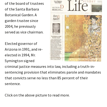
of the board of trustees
of the Santa Barbara
Botanical Garden. A
garden trustee since
2004, he previously
served as vice chairman.
Elected governor of
Arizona in 1991, and re-
elected in 1994, Mr.
Symington signed
criminal justice measures into law, including a truth-in-
sentencing provision that eliminates parole and mandates
that convicts serve no less than 85 percent of their
sentence.
Click on the above picture to read more.