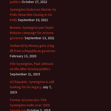
politics
October 27, 2022
Symington Endorses Master As
Polls Show Him Closing In On
Kelly
September 10, 2022
Brewer, Symington join Taylor
Robson campaign for Arizona
governor
September 13, 2021
Outlaw Dirty Money gets a big
lift from a Republican governor
February 13, 2020
Fife Symington, Paul Johnson
on life after Arizona politics
September 21, 2019
AZ Republic: Symington is still
looking for his legacy
July 7,
2019
Former Arizona Gov. Fife
Symington mulls over 2020
Senate run
October 5, 2018