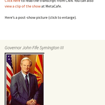
Click here
to read the transcript from CNN. You can also
view a clip of the show
at MetaCafe.
Here’s a post-show picture (click to enlarge).
Governor John Fife Symington III