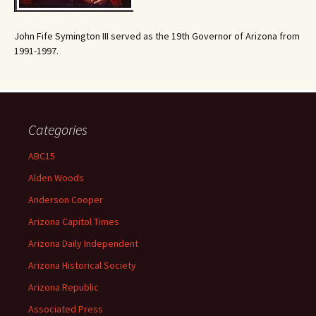
John Fife Symington III served as the 19th Governor of Arizona from
1991-1997.
Categories
ABC15
Alden Woods
Anderson Cooper
Arizona Capitol Times
Arizona Daily Independent
Arizona Historical Society
Arizona Republic
Associated Press