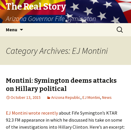
The Real Story
Arizona Governor Fife Symington
Skip
Search
Menu
to
for:
content
Category Archives: EJ Montini
Montini: Symington deems attacks
on Hillary political
October 13, 2015
Arizona Republic
,
EJ Montini
,
News
EJ Montini wrote recently
about Fife Symington’s KTAR
92.3 FM appearance in which he discussed his take on some
of the investigations into Hillary Clinton. Here’s an excerpt: