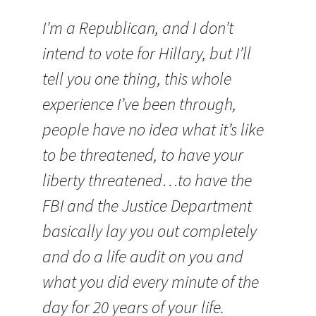
I’m a Republican, and I don’t
intend to vote for Hillary, but I’ll
tell you one thing, this whole
experience I’ve been through,
people have no idea what it’s like
to be threatened, to have your
liberty threatened…to have the
FBI and the Justice Department
basically lay you out completely
and do a life audit on you and
what you did every minute of the
day for 20 years of your life.