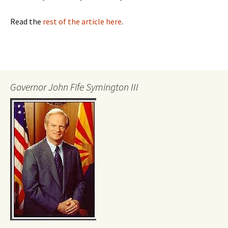
Read the
rest of the article here
.
Governor John Fife Symington III