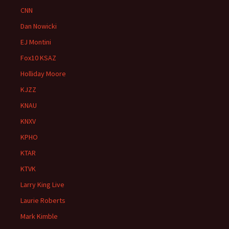
CNN
Dan Nowicki
EJ Montini
Fox10 KSAZ
Holliday Moore
KJZZ
KNAU
KNXV
KPHO
KTAR
KTVK
Larry King Live
Laurie Roberts
Mark Kimble