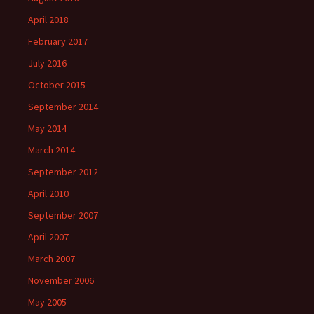
April 2018
February 2017
July 2016
October 2015
September 2014
May 2014
March 2014
September 2012
April 2010
September 2007
April 2007
March 2007
November 2006
May 2005