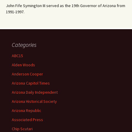
John Fife Symington III served as the 19th Governor of Arizona from
1991-1997.
Categories
ABC15
Alden Woods
Anderson Cooper
Arizona Capitol Times
Arizona Daily Independent
Arizona Historical Society
Arizona Republic
Associated Press
Chip Scutari