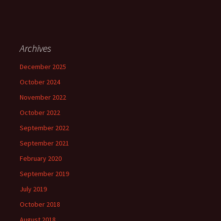
Archives
December 2025
October 2024
November 2022
October 2022
September 2022
September 2021
February 2020
September 2019
July 2019
October 2018
August 2018