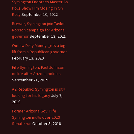
Symington Endorses Master As
Polls Show Him Closing In On
Kelly
September 10, 2022
Brewer, Symington join Taylor
Robson campaign for Arizona
governor
September 13, 2021
Outlaw Dirty Money gets a big
lift from a Republican governor
February 13, 2020
Fife Symington, Paul Johnson
on life after Arizona politics
September 21, 2019
AZ Republic: Symington is still
looking for his legacy
July 7,
2019
Former Arizona Gov. Fife
Symington mulls over 2020
Senate run
October 5, 2018