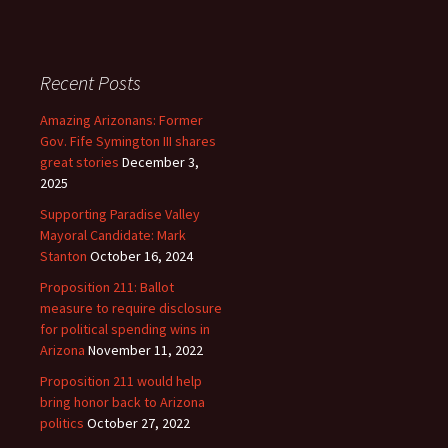
Recent Posts
Amazing Arizonans: Former
Gov. Fife Symington III shares
great stories
December 3,
2025
Supporting Paradise Valley
Mayoral Candidate: Mark
Stanton
October 16, 2024
Proposition 211: Ballot
measure to require disclosure
for political spending wins in
Arizona
November 11, 2022
Proposition 211 would help
bring honor back to Arizona
politics
October 27, 2022