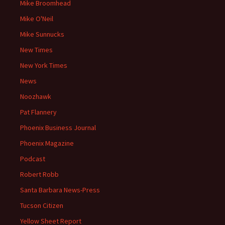
Mike Broomhead
Mike O'Neil
Mike Sunnucks
New Times
New York Times
News
Noozhawk
Pat Flannery
Phoenix Business Journal
Phoenix Magazine
Podcast
Robert Robb
Santa Barbara News-Press
Tucson Citizen
Yellow Sheet Report