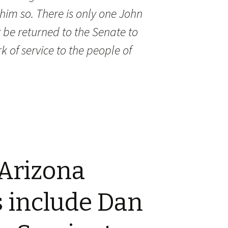
im so. There is only one
John
 be returned to the Senate to
rk of service to the people of
 Arizona
 include Dan