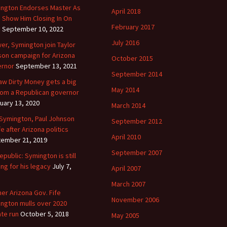
ngton Endorses Master As
April 2018
s Show Him Closing In On
February 2017
y
September 10, 2022
July 2016
er, Symington join Taylor
on campaign for Arizona
October 2015
rnor
September 13, 2021
September 2014
aw Dirty Money gets a big
May 2014
 from a Republican governor
uary 13, 2020
March 2014
 Symington, Paul Johnson
September 2012
fe after Arizona politics
April 2010
ember 21, 2019
September 2007
epublic: Symington is still
ing for his legacy
July 7,
April 2007
March 2007
er Arizona Gov. Fife
November 2006
ngton mulls over 2020
te run
October 5, 2018
May 2005