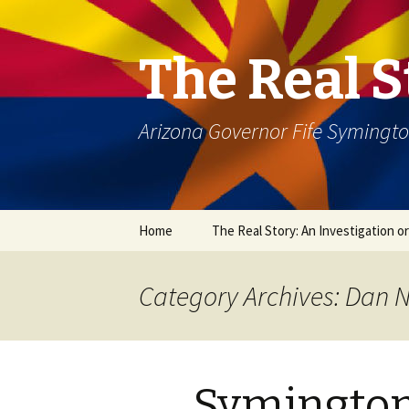
The Real S
Arizona Governor Fife Symingt
Skip
Home
The Real Story: An Investigation o
to
content
Category Archives: Dan 
Symington