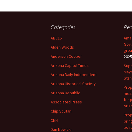
Categories
Rec
ABC15
Amaz
Gov.
Alden Woods
grea
Anderson Cooper
2025
Arizona Capitol Times
Supp
Mayo
Arizona Daily Independent
Stan
Arizona Historical Society
Prop
Arizona Republic
meas
for 
Associated Press
Ariz
Chip Scutari
Prop
CNN
brin
polit
Dan Nowicki