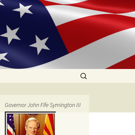
Search
for:
Governor John Fife Symington III