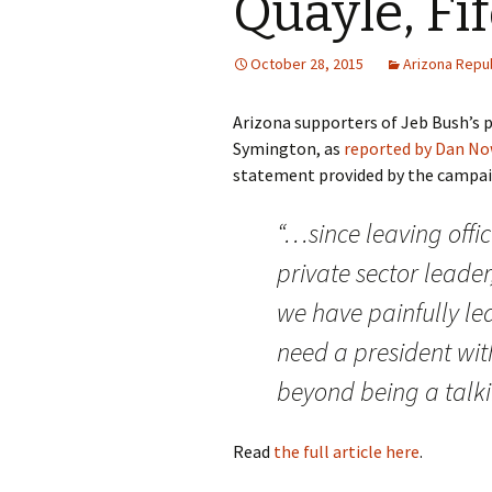
Quayle, Fi
October 28, 2015
Arizona Repu
Arizona supporters of Jeb Bush’s p
Symington, as
reported by Dan Now
statement provided by the campai
“…since leaving offi
private sector leader
we have painfully lea
need a president wit
beyond being a talki
Read
the full article here
.