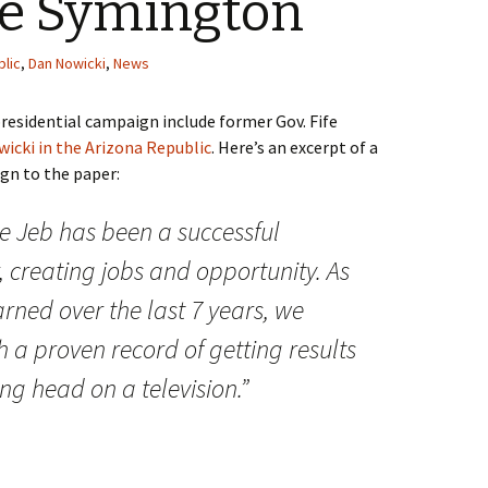
fe Symington
blic
,
Dan Nowicki
,
News
residential campaign include former Gov. Fife
icki in the Arizona Republic
. Here’s an excerpt of a
gn to the paper:
ce Jeb has been a successful
, creating jobs and opportunity. As
rned over the last 7 years, we
h a proven record of getting results
ng head on a television.”