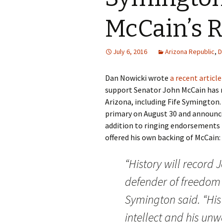
McCain’s R
July 6, 2016
Arizona Republic
,
D
Dan Nowicki wrote
a recent articl
support Senator John McCain has 
Arizona, including Fife Symington.
primary on August 30 and announce
addition to ringing endorsements
offered his own backing of McCain:
“History will record
J
defender of freedom i
Symington said. “His
intellect and his un