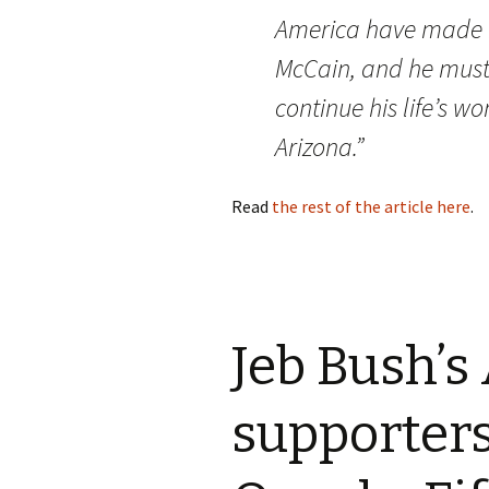
America have made h
McCain
, and he must
continue his life’s wo
Arizona.”
Read
the rest of the article here
.
Jeb Bush’s
supporters