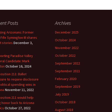
ent Posts
Archives
ing Arizonans: Former
December 2025
 Fife Symington III shares
October 2024
t stories
December 3,
November 2022
October 2022
orting Paradise Valley
ral Candidate: Mark
September 2022
ton
October 16, 2024
September 2021
osition 211: Ballot
February 2020
ure to require disclosure
political spending wins in
September 2019
ona
November 11, 2022
July 2019
osition 211 would help
October 2018
g honor back to Arizona
ics
October 27, 2022
August 2018