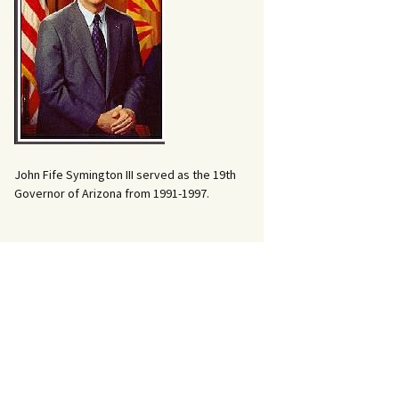
John Fife Symington III served as the 19th
Governor of Arizona from 1991-1997.