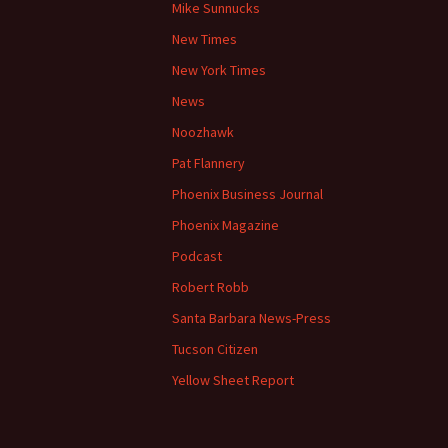
Mike Sunnucks
New Times
New York Times
News
Noozhawk
Pat Flannery
Phoenix Business Journal
Phoenix Magazine
Podcast
Robert Robb
Santa Barbara News-Press
Tucson Citizen
Yellow Sheet Report