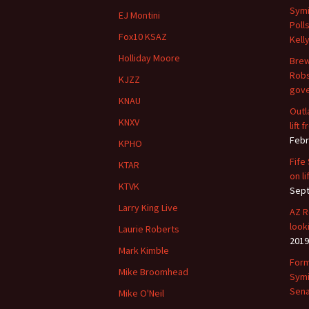
Symi
EJ Montini
Poll
Fox10 KSAZ
Kell
Holliday Moore
Brew
Robs
KJZZ
gove
KNAU
Outl
KNXV
lift
Febr
KPHO
Fife
KTAR
on li
KTVK
Sept
Larry King Live
AZ R
look
Laurie Roberts
2019
Mark Kimble
Form
Mike Broomhead
Symi
Sena
Mike O'Neil