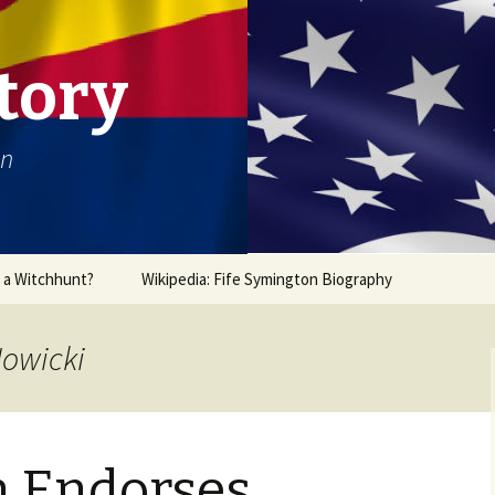
tory
on
r a Witchhunt?
Wikipedia: Fife Symington Biography
Nowicki
 Endorses