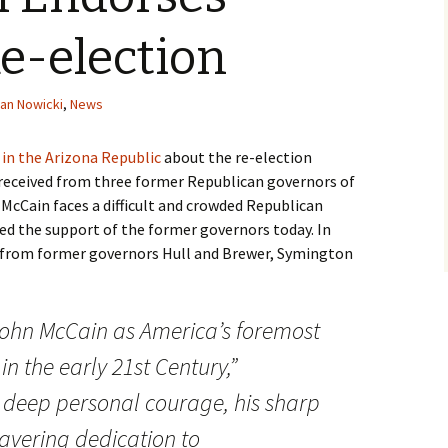
e-election
an Nowicki
,
News
e in the Arizona Republic
about the re-election
received from three former Republican governors of
 McCain faces a difficult and crowded Republican
d the support of the former governors today. In
 from former governors Hull and Brewer, Symington
ohn McCain
as America’s foremost
n the early 21st Century,”
 deep personal courage, his sharp
wavering dedication to