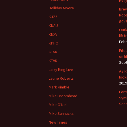
Kell
Holliday Moore
Brew
Robs
KJZZ
gove
KNAU
Outl
KNXV
lift
Febr
KPHO
Fife
KTAR
on li
KTVK
Sept
Larry King Live
AZ R
look
Laurie Roberts
2019
Mark Kimble
Form
Mike Broomhead
Symi
Sena
Mike O'Neil
Mike Sunnucks
New Times