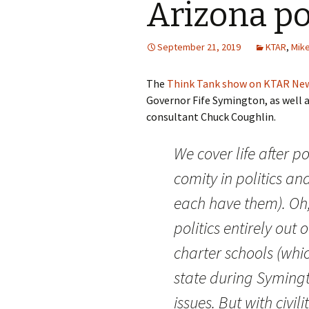
Arizona po
September 21, 2019
KTAR
,
Mike
The
Think Tank show on KTAR Ne
Governor Fife Symington, as well 
consultant Chuck Coughlin.
We cover life after po
comity in politics and
each have them). Oh,
politics entirely out
charter schools (whic
state during Symingto
issues. But with civilit