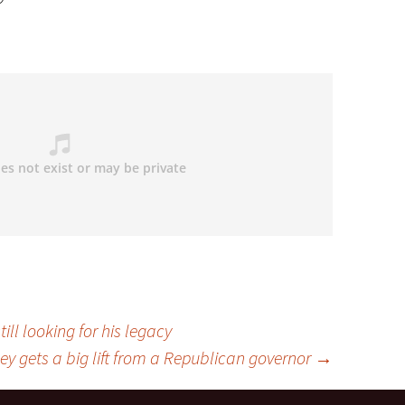
ill looking for his legacy
y gets a big lift from a Republican governor
→