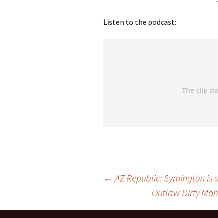
Listen to the podcast:
←
AZ Republic: Symington is st
Outlaw Dirty Mone
Post