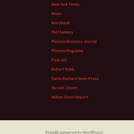
New York Times
News
Noozhawk
Pat Flannery
Phoenix Business Journal
Phoenix Magazine
Podcast
Robert Robb
Santa Barbara News-Press
Tucson Citizen
Yellow Sheet Report
Proudly powered by WordPress