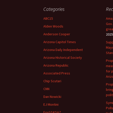
navigation
Categories
Rec
ABC15
Amaz
Gov.
Alden Woods
grea
Anderson Cooper
2025
Arizona Capitol Times
Supp
Mayo
Arizona Daily Independent
Stan
Arizona Historical Society
Prop
Arizona Republic
meas
for 
Associated Press
Ariz
Chip Scutari
Prop
CNN
brin
polit
Dan Nowicki
Symi
EJ Montini
Poll
Fox10 KSAZ