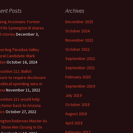
ent Posts
Archives
ing Arizonans: Former
December 2025
 Fife Symington III shares
October 2024
t stories
December 3,
November 2022
October 2022
orting Paradise Valley
ral Candidate: Mark
September 2022
ton
October 16, 2024
September 2021
osition 211: Ballot
February 2020
ure to require disclosure
political spending wins in
September 2019
ona
November 11, 2022
July 2019
osition 211 would help
October 2018
g honor back to Arizona
ics
October 27, 2022
August 2018
ngton Endorses Master As
April 2018
s Show Him Closing In On
February 2017