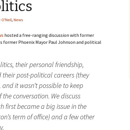
litics
 O'Neil
,
News
ws
hosted a free-ranging discussion with former
as former Phoenix Mayor Paul Johnson and political
litics, their personal friendship,
 their post-political careers (they
 and it wasn’t possible to keep
 of the conversation. We discuss
h first became a big issue in the
n’s term of office) and a few other
y.