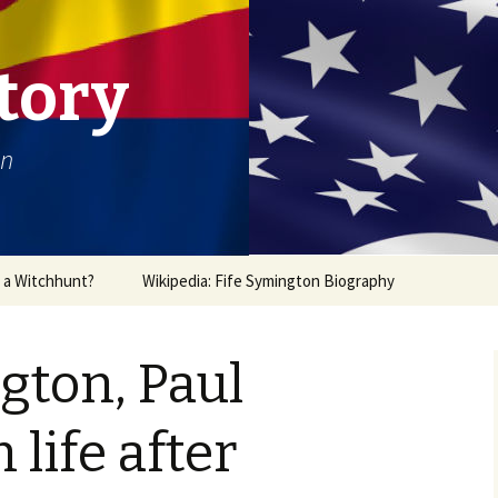
tory
on
r a Witchhunt?
Wikipedia: Fife Symington Biography
gton, Paul
life after