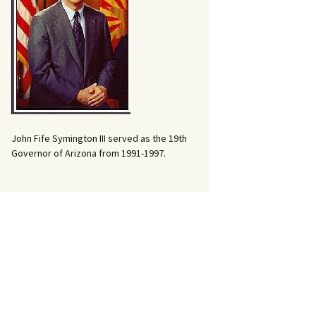
John Fife Symington III served as the 19th
Governor of Arizona from 1991-1997.