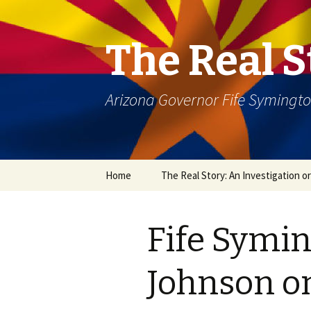
The Real S
Arizona Governor Fife Symingt
Skip
Home
The Real Story: An Investigation o
to
content
Fife Symin
Johnson on 