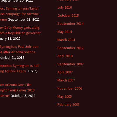
y
September 10, 2022
July 2016
er, Symington join Taylor
on campaign for Arizona
October 2015
rnor
September 13, 2021
September 2014
aw Dirty Money gets a big
May 2014
 from a Republican governor
uary 13, 2020
March 2014
 Symington, Paul Johnson
September 2012
fe after Arizona politics
April 2010
ember 21, 2019
September 2007
epublic: Symington is still
ing for his legacy
July 7,
April 2007
March 2007
er Arizona Gov. Fife
November 2006
ngton mulls over 2020
te run
October 5, 2018
May 2005
February 2005