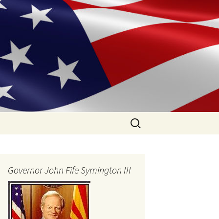
Search
for:
Governor John Fife Symington III