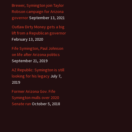
Brewer, Symington join Taylor
Robson campaign for Arizona
governor
September 13, 2021
Outlaw Dirty Money gets a big
lift from a Republican governor
February 13, 2020
Fife Symington, Paul Johnson
on life after Arizona politics
September 21, 2019
AZ Republic: Symington is still
looking for his legacy
July 7,
2019
Former Arizona Gov. Fife
Symington mulls over 2020
Senate run
October 5, 2018