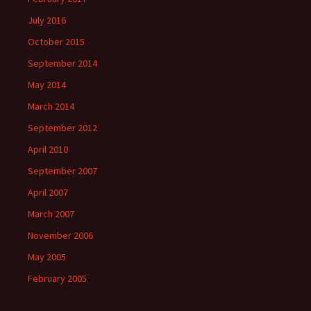
July 2016
October 2015
September 2014
May 2014
March 2014
September 2012
April 2010
September 2007
April 2007
March 2007
November 2006
May 2005
February 2005