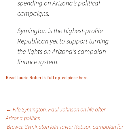
spending on Arizona’s political
campaigns.
Symington is the highest-profile
Republican yet to support turning
the lights on Arizona’s campaign-
finance system.
Read Laurie Robert’s full op-ed piece here
.
←
Fife Symington, Paul Johnson on life after
Arizona politics
Post
Brewer, Symington join Taylor Robson campaign for