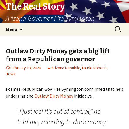
The Real Story
Arizona Governor Fife Symington
Skip
Search
Menu
to
for:
content
Outlaw Dirty Money gets a big lift
from a Republican governor
February 13, 2020
Arizona Republic
,
Laurie Roberts
,
News
Former Republican Gov. Fife Symington confirmed that he’s
endorsing the
Outlaw Dirty Money
initiative.
“I just feel it’s out of control,” he
told me, referring to dark money