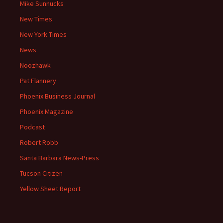
Mike Sunnucks
New Times
New York Times
News
Noozhawk
Pat Flannery
Phoenix Business Journal
Phoenix Magazine
Podcast
Robert Robb
Santa Barbara News-Press
Tucson Citizen
Yellow Sheet Report