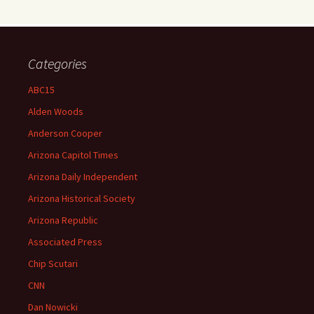
Categories
ABC15
Alden Woods
Anderson Cooper
Arizona Capitol Times
Arizona Daily Independent
Arizona Historical Society
Arizona Republic
Associated Press
Chip Scutari
CNN
Dan Nowicki