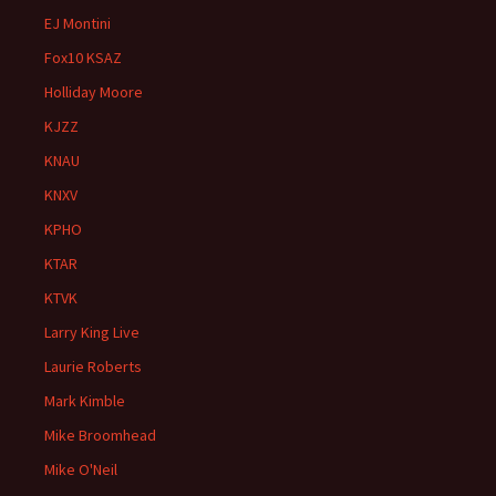
EJ Montini
Fox10 KSAZ
Holliday Moore
KJZZ
KNAU
KNXV
KPHO
KTAR
KTVK
Larry King Live
Laurie Roberts
Mark Kimble
Mike Broomhead
Mike O'Neil