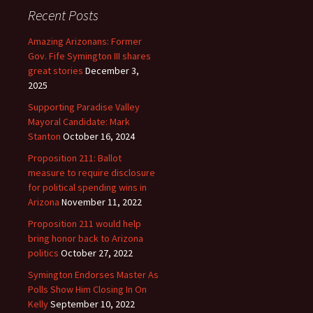
Recent Posts
Amazing Arizonans: Former
Gov. Fife Symington III shares
great stories
December 3,
2025
Supporting Paradise Valley
Mayoral Candidate: Mark
Stanton
October 16, 2024
Proposition 211: Ballot
measure to require disclosure
for political spending wins in
Arizona
November 11, 2022
Proposition 211 would help
bring honor back to Arizona
politics
October 27, 2022
Symington Endorses Master As
Polls Show Him Closing In On
Kelly
September 10, 2022