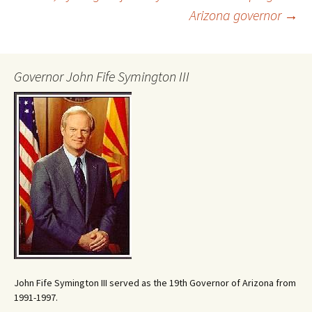
Arizona governor
→
navigation
Governor John Fife Symington III
John Fife Symington III served as the 19th Governor of Arizona from
1991-1997.