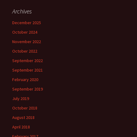
Archives
December 2025
October 2024
November 2022
October 2022
September 2022
September 2021
February 2020
September 2019
July 2019
October 2018
August 2018
April 2018
February 2017