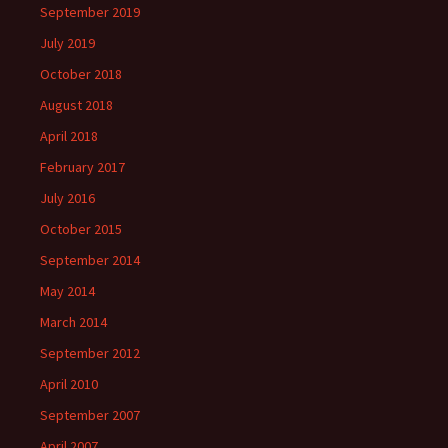
September 2019
July 2019
October 2018
August 2018
April 2018
February 2017
July 2016
October 2015
September 2014
May 2014
March 2014
September 2012
April 2010
September 2007
April 2007