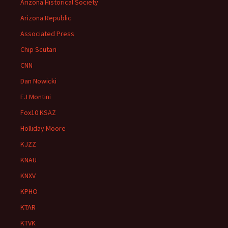
Arizona Historical Society
Arizona Republic
Associated Press
Chip Scutari
CNN
Dan Nowicki
EJ Montini
Fox10 KSAZ
Holliday Moore
KJZZ
KNAU
KNXV
KPHO
KTAR
KTVK