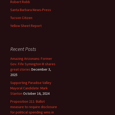
Robert Robb
Santa Barbara News-Press
Tucson Citizen
Yellow Sheet Report
Recent Posts
Amazing Arizonans: Former
Gov. Fife Symington III shares
great stories
December 3,
2025
Supporting Paradise Valley
Mayoral Candidate: Mark
Stanton
October 16, 2024
Proposition 211: Ballot
measure to require disclosure
for political spending wins in