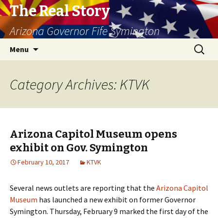
The Real Story
Arizona Governor Fife Symington
Skip
Search
Menu
to
for:
content
Category Archives: KTVK
Arizona Capitol Museum opens
exhibit on Gov. Symington
February 10, 2017
KTVK
Several news outlets are reporting that the
Arizona Capitol
Museum
has launched a new exhibit on former Governor
Symington. Thursday, February 9 marked the first day of the