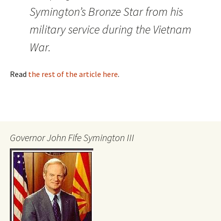
Symington’s Bronze Star from his
military service during the Vietnam
War.
Read
the rest of the article here
.
Governor John Fife Symington III