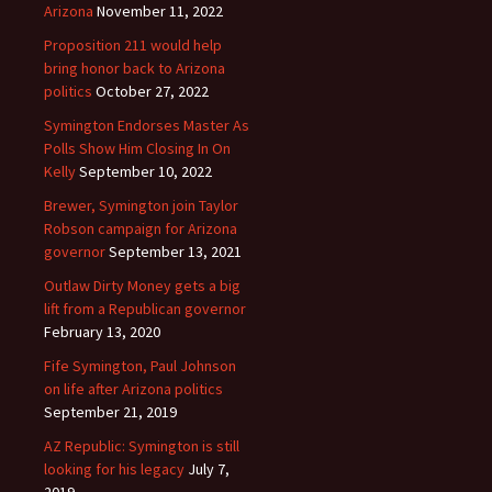
Arizona
November 11, 2022
Proposition 211 would help
bring honor back to Arizona
politics
October 27, 2022
Symington Endorses Master As
Polls Show Him Closing In On
Kelly
September 10, 2022
Brewer, Symington join Taylor
Robson campaign for Arizona
governor
September 13, 2021
Outlaw Dirty Money gets a big
lift from a Republican governor
February 13, 2020
Fife Symington, Paul Johnson
on life after Arizona politics
September 21, 2019
AZ Republic: Symington is still
looking for his legacy
July 7,