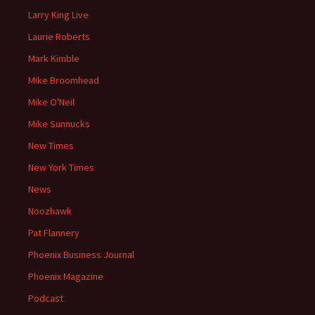
Larry King Live
Laurie Roberts
Mark Kimble
Mike Broomhead
Mike O'Neil
Mike Sunnucks
New Times
New York Times
News
Noozhawk
Pat Flannery
Phoenix Business Journal
Phoenix Magazine
Podcast