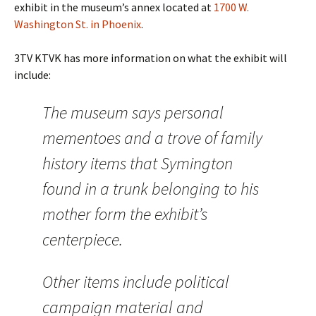
exhibit in the museum’s annex located at
1700 W.
Washington St. in Phoenix
.
3TV KTVK has more information on what the exhibit will
include:
The museum says personal
mementoes and a trove of family
history items that Symington
found in a trunk belonging to his
mother form the exhibit’s
centerpiece.
Other items include political
campaign material and