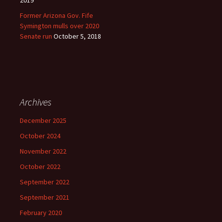
2019
Former Arizona Gov. Fife
Symington mulls over 2020
Senate run
October 5, 2018
Archives
December 2025
October 2024
November 2022
October 2022
September 2022
September 2021
February 2020