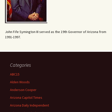
John Fife Symington III served as the 19th Governor of Arizona from
1991-1997.
Categories
ABC15
Alden Woods
Anderson Cooper
Arizona Capitol Times
Arizona Daily Independent